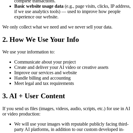
complete transactions.
Basic website usage data
(e.g., page visits, clicks, IP address,
if we use analytics tools) — used to improve how people
experience our website.
We only collect what we need and we never sell your data.
2. How We Use Your Info
We use your information to:
Communicate about your project
Create and deliver your AI video or creative assets
Improve our services and website
Handle billing and accounting
Meet legal and tax requirements
3. AI + User Content
If you send us files (images, videos, audio, scripts, etc.) for use in AI
or video production:
We will use your images with reputable publicly facing third-
party AI platforms, in addition to our custom developed in-