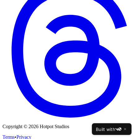
Copyright © 2026 Hotpot Studios
Built with
v0
Terms
•
Privacy