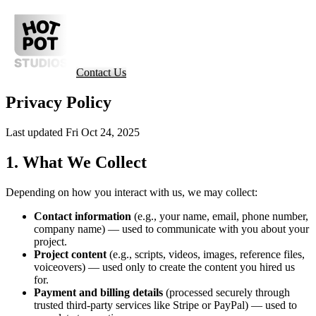
Contact Us
Privacy Policy
Last updated Fri Oct 24, 2025
1. What We Collect
Depending on how you interact with us, we may collect:
Contact information
(e.g., your name, email, phone number,
company name) — used to communicate with you about your
project.
Project content
(e.g., scripts, videos, images, reference files,
voiceovers) — used only to create the content you hired us
for.
Payment and billing details
(processed securely through
trusted third-party services like Stripe or PayPal) — used to