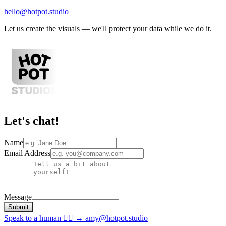
hello@hotpot.studio
Let us create the visuals — we
'
ll protect your data while we do it.
Let
'
s chat!
Name
Email Address
Message
Submit
Speak to a human 💁‍♀️ → amy@hotpot.studio