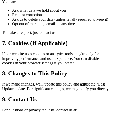
You can:
Ask what data we hold about you
Request corrections
Ask us to delete your data (unless legally required to keep it)
Opt out of marketing emails at any time
To make a request, just contact us.
7. Cookies (If Applicable)
If our website uses cookies or analytics tools, they
'
re only for
improving performance and user experience. You can disable
cookies in your browser settings if you prefer.
8. Changes to This Policy
If we make changes, we
'
ll update this policy and adjust the
"
Last
Updated
"
date. For significant changes, we may notify you directly.
9. Contact Us
For questions or privacy requests, contact us at: