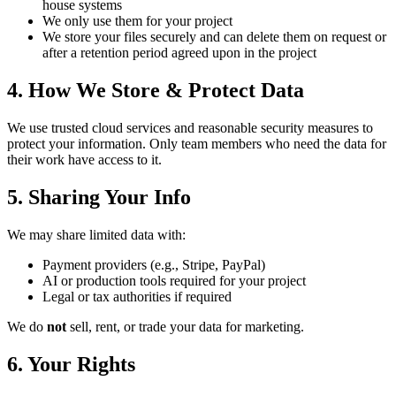
house systems
We only use them for your project
We store your files securely and can delete them on request or
after a retention period agreed upon in the project
4. How We Store & Protect Data
We use trusted cloud services and reasonable security measures to
protect your information. Only team members who need the data for
their work have access to it.
5. Sharing Your Info
We may share limited data with:
Payment providers (e.g., Stripe, PayPal)
AI or production tools required for your project
Legal or tax authorities if required
We do
not
sell, rent, or trade your data for marketing.
6. Your Rights